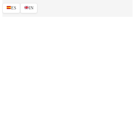
ES
IN