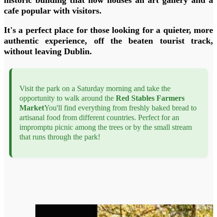
historic building that now houses an art gallery and a
cafe popular with visitors.
It's a perfect place for those looking for a quieter, more
authentic experience, off the beaten tourist track,
without leaving Dublin.
Visit the park on a Saturday morning and take the
opportunity to walk around the
Red Stables Farmers
Market
You'll find everything from freshly baked bread to
artisanal food from different countries. Perfect for an
impromptu picnic among the trees or by the small stream
that runs through the park!