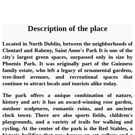
Description of the place
Located in North Dublin, between the neighborhoods of
Clontarf and Raheny,
Saint Anne's Park
It is one of the
city's largest green spaces, surpassed only in size by
Phoenix Park. It was originally part of the Guinness
family estate, who left a legacy of ornamental gardens,
tree-lined avenues, and recreational spaces that
continue to attract locals and tourists alike today.
The park offers a unique combination of nature,
history and art: it has
an award-winning rose garden
,
outdoor sculptures, romantic ruins, and an ancient
clock tower. There are also sports fields, children's
playgrounds, and a variety of trails for walking and
cycling. At the center of the park is
the Red Stables
, a