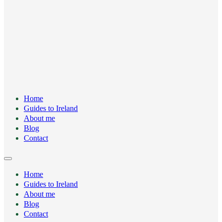
Home
Guides to Ireland
About me
Blog
Contact
Home
Guides to Ireland
About me
Blog
Contact